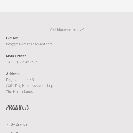
Mail Management BV
E-mail:
info@mail-management.com
Main Office:
+31-(0)172-462525
Address:
Engelandlaan 48
2391 PN, Hazerswoude-dorp
The Netherlands
PRODUCTS
By Brands