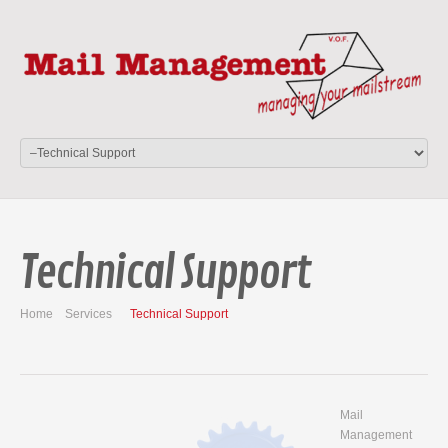
Technical Support
Home
Services
Technical Support
Mail
Management