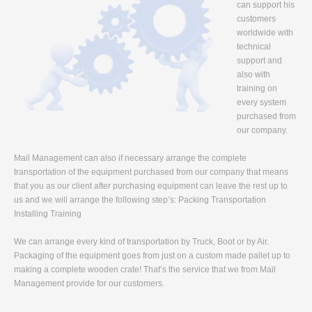
can support his
customers
worldwide with
technical
support and
also with
training on
every system
purchased from
our company.
Mail Management can also if necessary arrange the complete
transportation of the equipment purchased from our company that means
that you as our client after purchasing equipment can leave the rest up to
us and we will arrange the following step’s: Packing Transportation
Installing Training
We can arrange every kind of transportation by Truck, Boot or by Air.
Packaging of the equipment goes from just on a custom made pallet up to
making a complete wooden crate! That’s the service that we from Mail
Management provide for our customers.