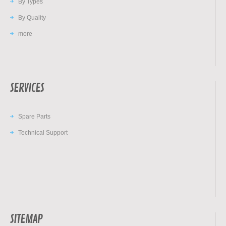
By Types
By Quality
more
SERVICES
Spare Parts
Technical Support
SITEMAP