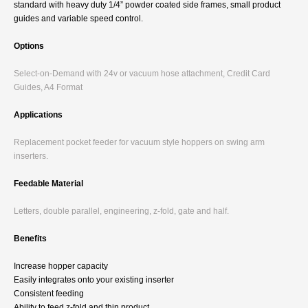
standard with heavy duty 1/4” powder coated side frames, small product
guides and variable speed control.
Options
Select-on-Demand with 24v or vacuum hose attachment, Credit Card
Guides, A4 Format
Applications
Replacement pocket feeder for vacuum style hoppers on swing arm
inserters.
Feedable Material
Letters, double parallel, engineering, z-fold, gate and half.
Benefits
Increase hopper capacity
Easily integrates onto your existing inserter
Consistent feeding
Ability to feed z-fold and thin product