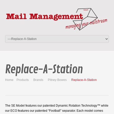
Replace-A-Station
Home
Products
Brands
Pitney Bowes
Replace-A-Station
The SE Model features our patented Dynamic Rotation Technology™ while
our ECO features our patented “Football” separator. Each model comes