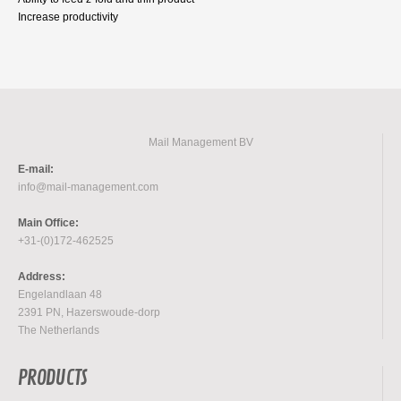
Increase productivity
Mail Management BV
E-mail:
info@mail-management.com
Main Office:
+31-(0)172-462525
Address:
Engelandlaan 48
2391 PN, Hazerswoude-dorp
The Netherlands
PRODUCTS