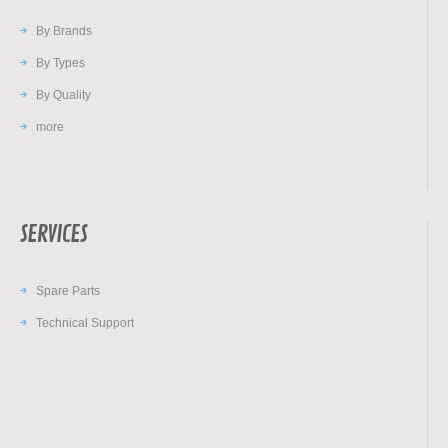
By Brands
By Types
By Quality
more
SERVICES
Spare Parts
Technical Support