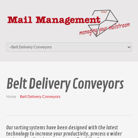
Belt Delivery Conveyors
Home
Belt Delivery Conveyors
Our sorting systems have been designed with the latest
technology to increase your productivity, process a wider