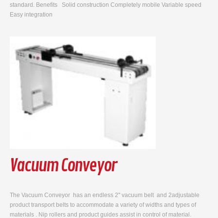
standard. Benefits Solid construction Completely mobile Variable speed
Easy integration
Vacuum Conveyor
The Vacuum Conveyor has an endless 2" vacuum belt and 2adjustable
product transport belts to accommodate a variety of widths and types of
materials . Nip rollers and product guides assist in control of material.