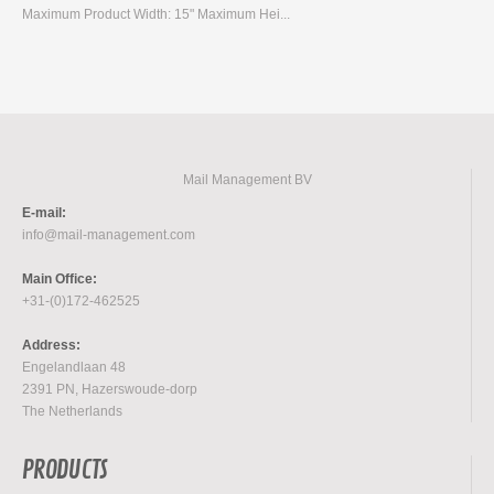
Maximum Product Width: 15" Maximum Hei...
Mail Management BV
E-mail:
info@mail-management.com
Main Office:
+31-(0)172-462525
Address:
Engelandlaan 48
2391 PN, Hazerswoude-dorp
The Netherlands
PRODUCTS