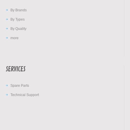
By Brands
By Types
By Quality
more
SERVICES
Spare Parts
Technical Support