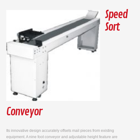
Speed
Sort
Conveyor
Its innovative design accurately offsets mail pieces from existing
equipment. A nine foot conveyor and adjustable height feature are