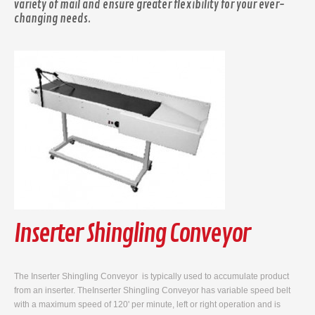
variety of mail and ensure greater flexibility for your ever-
changing needs.
Inserter Shingling Conveyor
The Inserter Shingling Conveyor is typically used to accumulate product
from an inserter. TheInserter Shingling Conveyor has variable speed belt
with a maximum speed of 120' per minute, left or right operation and is