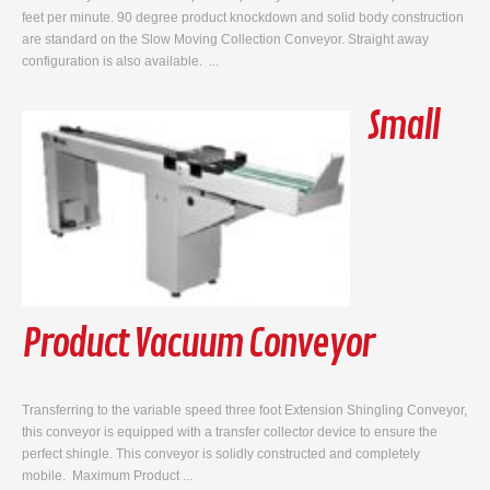
feet per minute. 90 degree product knockdown and solid body construction
are standard on the Slow Moving Collection Conveyor. Straight away
configuration is also available. ...
Small
Product Vacuum Conveyor
Transferring to the variable speed three foot Extension Shingling Conveyor,
this conveyor is equipped with a transfer collector device to ensure the
perfect shingle. This conveyor is solidly constructed and completely
mobile. Maximum Product ...