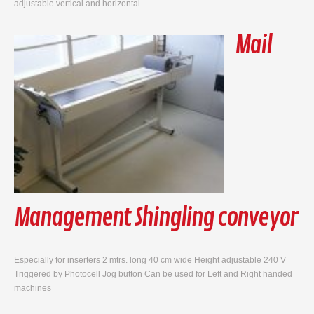
adjustable vertical and horizontal. ...
Mail
Management Shingling conveyor
Especially for inserters 2 mtrs. long 40 cm wide Height adjustable 240 V
Triggered by Photocell Jog button Can be used for Left and Right handed
machines