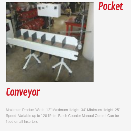
Pocket
Conveyor
Maximum Product Width: 12" Maximum Height: 34" Minimum Height: 25"
Speed: Variable up to 120 ft/min. Batch Counter Manual Control Can be
fitted on all Inserters