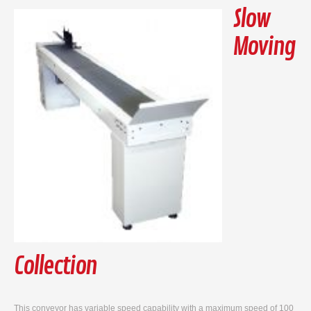
Slow
Moving
Collection
This conveyor has variable speed capability with a maximum speed of 100